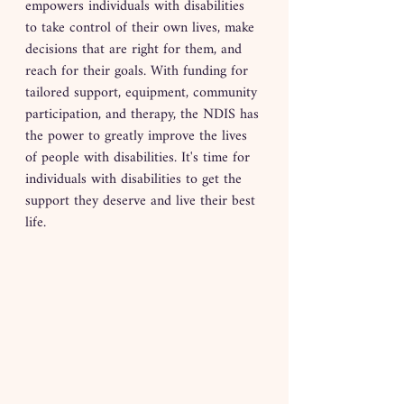
empowers individuals with disabilities 
to take control of their own lives, make 
decisions that are right for them, and 
reach for their goals. With funding for 
tailored support, equipment, community 
participation, and therapy, the NDIS has 
the power to greatly improve the lives 
of people with disabilities. It's time for 
individuals with disabilities to get the 
support they deserve and live their best 
life.