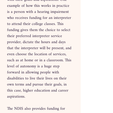
example of how this works in practice 
is a person with a hearing impairment 
who receives funding for an interpreter 
to attend their college classes. This 
funding gives them the choice to select 
their preferred interpreter service 
provider, dictate the hours and days 
that the interpreter will be present, and 
even choose the location of services, 
such as at home or in a classroom. This 
level of autonomy is a huge step 
forward in allowing people with 
disabilities to live their lives on their 
own terms and pursue their goals, in 
this case, higher education and career 
aspirations.
The NDIS also provides funding for 