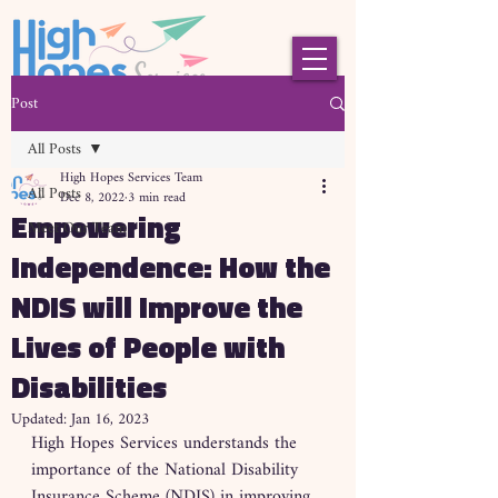
Post
All Posts
High Hopes Services Team
All Posts
Dec 8, 2022
3 min read
Empowering
Meet Our Team
Independence: How the
NDIS will Improve the
Lives of People with
Disabilities
Updated:
Jan 16, 2023
High Hopes Services understands the 
importance of the National Disability 
Insurance Scheme (NDIS) in improving 