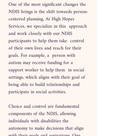
One of the most significant changes the 
NDIS brings is the shift towards person-
centered planning. At High Hopes 
Services, we specialize in this  approach 
and work closely with our NDIS 
participants to help them take  control 
of their own lives and reach for their 
goals. For example, a  person with 
autism may receive funding for a 
support worker to help them  in social 
settings, which aligns with their goal of 
being able to build relationships and 
participate in social activities. 
Choice and control are fundamental 
components of the NDIS, allowing 
individuals with disabilities the 
autonomy to make decisions that align 
with their goals and aspirations. One 