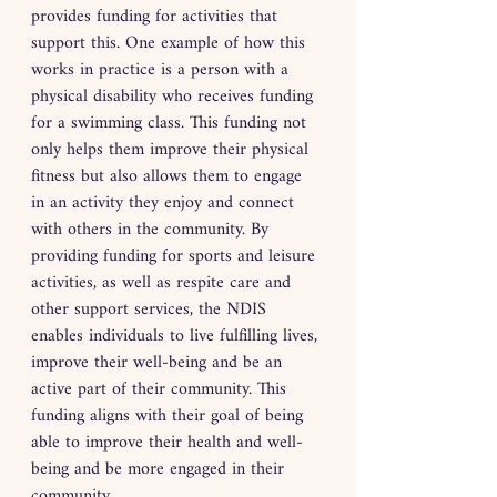
provides funding for activities that 
support this. One example of how this 
works in practice is a person with a 
physical disability who receives funding 
for a swimming class. This funding not 
only helps them improve their physical 
fitness but also allows them to engage 
in an activity they enjoy and connect 
with others in the community. By 
providing funding for sports and leisure 
activities, as well as respite care and 
other support services, the NDIS 
enables individuals to live fulfilling lives, 
improve their well-being and be an 
active part of their community. This 
funding aligns with their goal of being 
able to improve their health and well-
being and be more engaged in their 
community.