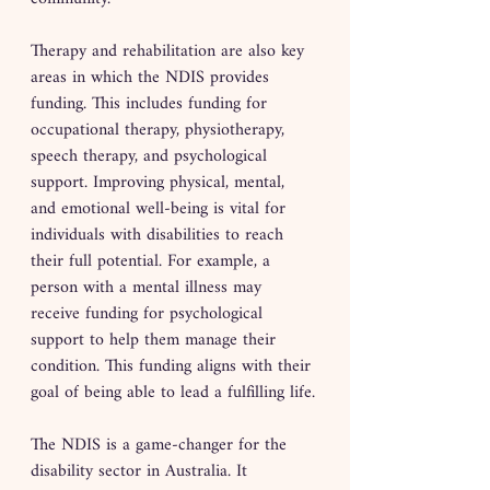
Therapy and rehabilitation are also key 
areas in which the NDIS provides 
funding. This includes funding for 
occupational therapy, physiotherapy, 
speech therapy, and psychological 
support. Improving physical, mental, 
and emotional well-being is vital for 
individuals with disabilities to reach 
their full potential. For example, a 
person with a mental illness may 
receive funding for psychological 
support to help them manage their 
condition. This funding aligns with their 
goal of being able to lead a fulfilling life.
The NDIS is a game-changer for the 
disability sector in Australia. It 