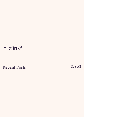
Recent Posts
See All