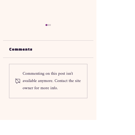
Comments
Understanding SIL
How SIL Provide
Commenting on this post isn't
Support In
Melbourne Enh
available anymore. Contact the site
Melbourne What You
Daily Living Su
owner for more info.
Need To Know