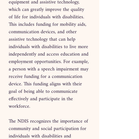
equipment and assistive technology, 
which can greatly improve the quality 
of life for individuals with disabilities. 
This includes funding for mobility aids, 
communication devices, and other 
assistive technology that can help 
individuals with disabilities to live more 
independently and access education and 
employment opportunities. For example, 
a person with a speech impairment may 
receive funding for a communication 
device. This funding aligns with their 
goal of being able to communicate 
effectively and participate in the 
workforce.
The NDIS recognizes the importance of 
community and social participation for 
individuals with disabilities and 