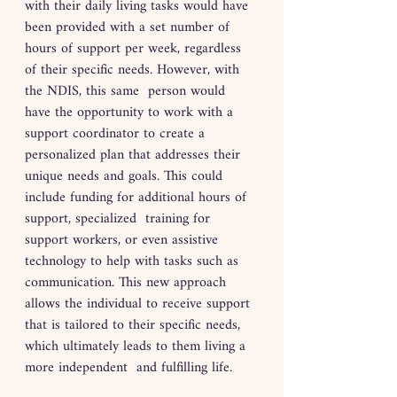
with their daily living tasks would have 
been provided with a set number of 
hours of support per week, regardless 
of their specific needs. However, with 
the NDIS, this same  person would 
have the opportunity to work with a 
support coordinator to create a 
personalized plan that addresses their 
unique needs and goals. This could 
include funding for additional hours of 
support, specialized  training for 
support workers, or even assistive 
technology to help with tasks such as 
communication. This new approach 
allows the individual to receive support 
that is tailored to their specific needs, 
which ultimately leads to them living a 
more independent  and fulfilling life.