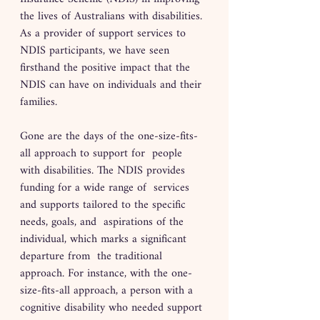
the lives of Australians with disabilities. 
As a provider of support services to 
NDIS participants, we have seen 
firsthand the positive impact that the 
NDIS can have on individuals and their 
families.
Gone are the days of the one-size-fits-
all approach to support for  people 
with disabilities. The NDIS provides 
funding for a wide range of  services 
and supports tailored to the specific 
needs, goals, and  aspirations of the 
individual, which marks a significant 
departure from  the traditional 
approach. For instance, with the one-
size-fits-all approach, a person with a  
cognitive disability who needed support 