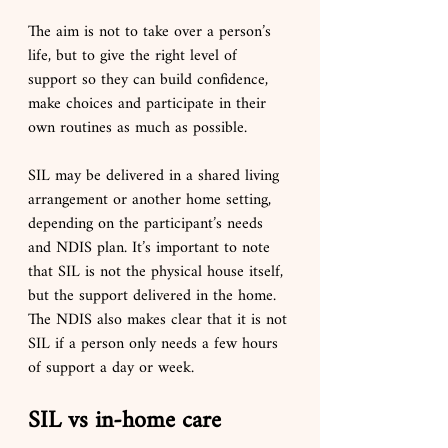
The aim is not to take over a person’s 
life, but to give the right level of 
support so they can build confidence, 
make choices and participate in their 
own routines as much as possible.
SIL may be delivered in a shared living 
arrangement or another home setting, 
depending on the participant’s needs 
and NDIS plan. It’s important to note 
that SIL is not the physical house itself, 
but the support delivered in the home. 
The NDIS also makes clear that it is not 
SIL if a person only needs a few hours 
of support a day or week.
SIL vs in-home care