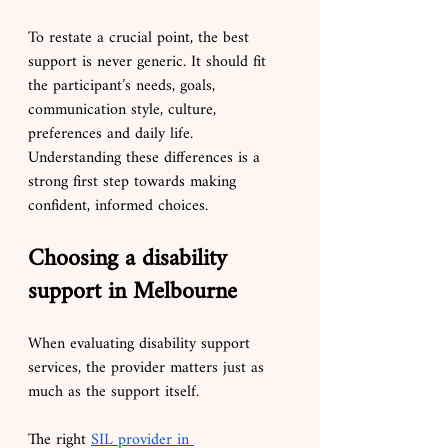
To restate a crucial point, the best 
support is never generic. It should fit 
the participant’s needs, goals, 
communication style, culture, 
preferences and daily life. 
Understanding these differences is a 
strong first step towards making 
confident, informed choices.
Choosing a disability 
support in Melbourne
When evaluating disability support 
services, the provider matters just as 
much as the support itself.
The right 
SIL provider in 