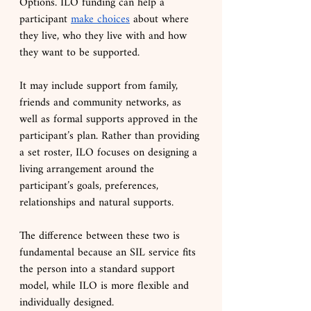
Options. ILO funding can help a 
participant 
make choices
 about where 
they live, who they live with and how 
they want to be supported.
It may include support from family, 
friends and community networks, as 
well as formal supports approved in the 
participant’s plan. Rather than providing 
a set roster, ILO focuses on designing a 
living arrangement around the 
participant’s goals, preferences, 
relationships and natural supports.
The difference between these two is 
fundamental because an SIL service fits 
the person into a standard support 
model, while ILO is more flexible and 
individually designed.