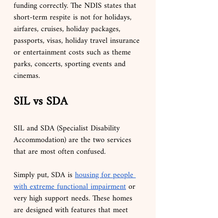
funding correctly. The NDIS states that 
short-term respite is not for holidays, 
airfares, cruises, holiday packages, 
passports, visas, holiday travel insurance 
or entertainment costs such as theme 
parks, concerts, sporting events and 
cinemas.
SIL vs SDA
SIL and SDA (Specialist Disability 
Accommodation) are the two services 
that are most often confused.
Simply put, SDA is 
housing for people 
with extreme functional impairment
 or 
very high support needs. These homes 
are designed with features that meet 