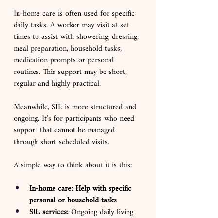
In-home care is often used for specific 
daily tasks. A worker may visit at set 
times to assist with showering, dressing, 
meal preparation, household tasks, 
medication prompts or personal 
routines. This support may be short, 
regular and highly practical.
Meanwhile, SIL is more structured and 
ongoing. It’s for participants who need 
support that cannot be managed 
through short scheduled visits.
A simple way to think about it is this:
In-home care: Help with specific 
personal or household tasks
SIL services: 
Ongoing daily living 