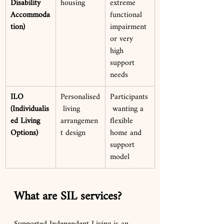
Disability 
housing
extreme 
Accommoda
functional 
tion)
impairment 
or very 
high 
support 
needs
ILO 
Personalised
Participants
(Individualis
 living 
 wanting a 
ed Living 
arrangemen
flexible 
Options)
t design
home and 
support 
model
What are SIL services?