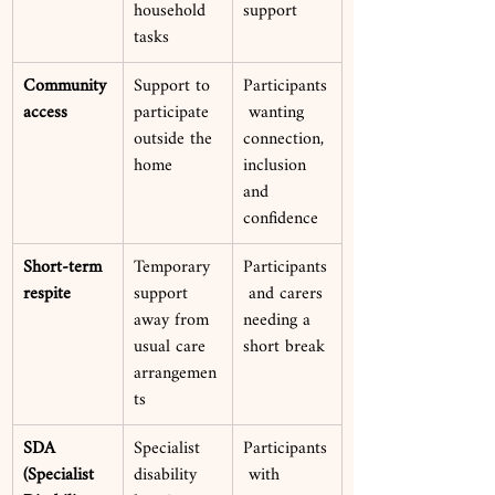
household 
support
tasks
Community 
Support to 
Participants
access
participate 
 wanting 
outside the 
connection, 
home
inclusion 
and 
confidence
Short-term 
Temporary 
Participants
respite
support 
 and carers 
away from 
needing a 
usual care 
short break
arrangemen
ts
SDA 
Specialist 
Participants
(Specialist 
disability 
 with 