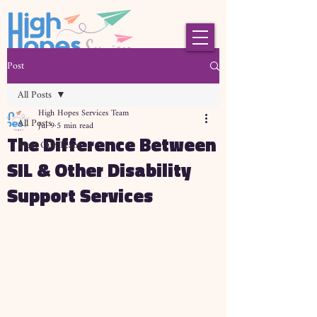
Post
All Posts
High Hopes Services Team
All Posts
Jul 9
5 min read
The Difference Between
Meet Our Team
SIL & Other Disability
Support Services