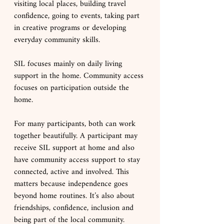
visiting local places, building travel 
confidence, going to events, taking part 
in creative programs or developing 
everyday community skills.
SIL focuses mainly on daily living 
support in the home. Community access 
focuses on participation outside the 
home.
For many participants, both can work 
together beautifully. A participant may 
receive SIL support at home and also 
have community access support to stay 
connected, active and involved. This 
matters because independence goes 
beyond home routines. It’s also about 
friendships, confidence, inclusion and 
being part of the local community.