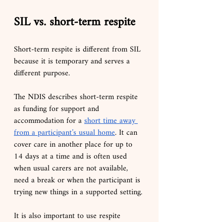
SIL vs. short-term respite
Short-term respite is different from SIL 
because it is temporary and serves a 
different purpose.
The NDIS describes short-term respite 
as funding for support and 
accommodation for a 
short time away 
from a participant’s usual home
. It can 
cover care in another place for up to 
14 days at a time and is often used 
when usual carers are not available, 
need a break or when the participant is 
trying new things in a supported setting.
It is also important to use respite 