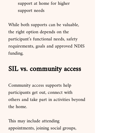
support at home for higher 
support needs
While both supports can be valuable, 
the right option depends on the 
participant’s functional needs, safety 
requirements, goals and approved NDIS 
funding.
SIL vs. community access
Community access supports help 
participants get out, connect with 
others and take part in activities beyond 
the home.
This may include attending 
appointments, joining social groups, 