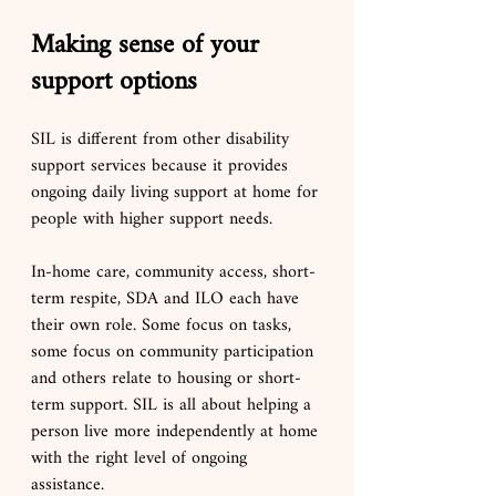
Making sense of your 
support options
SIL is different from other disability 
support services because it provides 
ongoing daily living support at home for 
people with higher support needs.
In-home care, community access, short-
term respite, SDA and ILO each have 
their own role. Some focus on tasks, 
some focus on community participation 
and others relate to housing or short-
term support. SIL is all about helping a 
person live more independently at home 
with the right level of ongoing 
assistance.