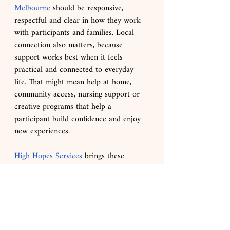
Melbourne
 should be responsive, 
respectful and clear in how they work 
with participants and families. Local 
connection also matters, because 
support works best when it feels 
practical and connected to everyday 
life. That might mean help at home, 
community access, nursing support or 
creative programs that help a 
participant build confidence and enjoy 
new experiences.
High Hopes Services
 brings these 
supports together in a way that feels 
purposeful and genuinely connected to 
each participant’s goals. Alongside 
tailored SIL and everyday supports, 
participants can access free, goal-