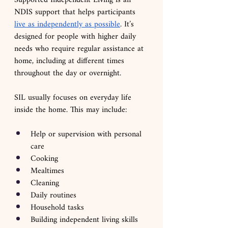
Supported Independent Living is an 
NDIS support that helps participants 
live as independently as possible
. It’s 
designed for people with higher daily 
needs who require regular assistance at 
home, including at different times 
throughout the day or overnight.
SIL usually focuses on everyday life 
inside the home. This may include:
Help or supervision with personal 
care
Cooking
Mealtimes
Cleaning
Daily routines
Household tasks 
Building independent living skills