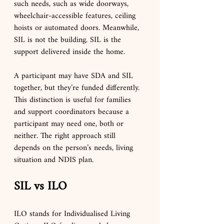
such needs, such as wide doorways, 
wheelchair-accessible features, ceiling 
hoists or automated doors. Meanwhile, 
SIL is not the building. SIL is the 
support delivered inside the home.
A participant may have SDA and SIL 
together, but they’re funded differently. 
This distinction is useful for families 
and support coordinators because a 
participant may need one, both or 
neither. The right approach still 
depends on the person’s needs, living 
situation and NDIS plan.
SIL vs ILO
ILO stands for Individualised Living 