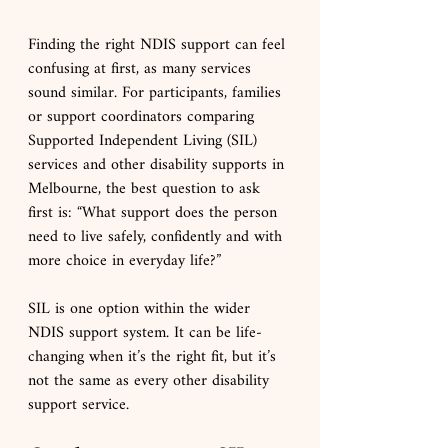
Finding the right NDIS support can feel 
confusing at first, as many services 
sound similar. For participants, families 
or support coordinators comparing 
Supported Independent Living (SIL) 
services and other disability supports in 
Melbourne, the best question to ask 
first is: “What support does the person 
need to live safely, confidently and with 
more choice in everyday life?”
SIL is one option within the wider 
NDIS support system. It can be life-
changing when it’s the right fit, but it’s 
not the same as every other disability 
support service.