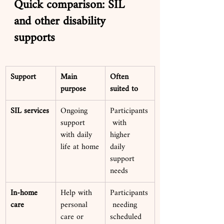
Quick comparison: SIL 
and other disability 
supports
Support
Main 
Often 
purpose
suited to
SIL services
Ongoing 
Participants
support 
 with 
with daily 
higher 
life at home
daily 
support 
needs
In-home 
Help with 
Participants
care
personal 
 needing 
care or 
scheduled 