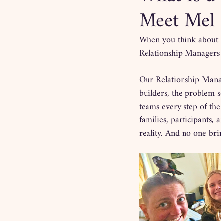
Meet Mel 
When you think about 
Relationship Managers s
Our Relationship Manag
builders, the problem s
teams every step of the
families, participants,
reality. And no one brin