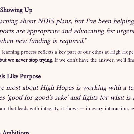
ll Showing Up
learning about NDIS plans, but I’ve been helping
ports are appropriate and advocating for urgen
 when new funding is required."
 learning process reflects a key part of our ethos at 
High Hope
ut we never stop trying
. If we don’t have the answer, we’ll find
ls Like Purpose
ve most about High Hopes is working with a te
oes 'good for good's sake' and fights for what is r
 that leads with integrity, it shows — in every interaction, ev
h Ambitions