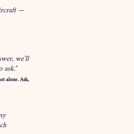
ircraft — 
wer, we’ll 
o ask."
ot alone. Ask, 
my 
ch 