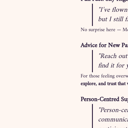
"I’ve flown
but I still f
No surprise here — Mel 
Advice for New Par
"Reach out 
find it for
For those feeling over
explore, and trust that 
Person-Centred Sup
"Person-cen
communicat