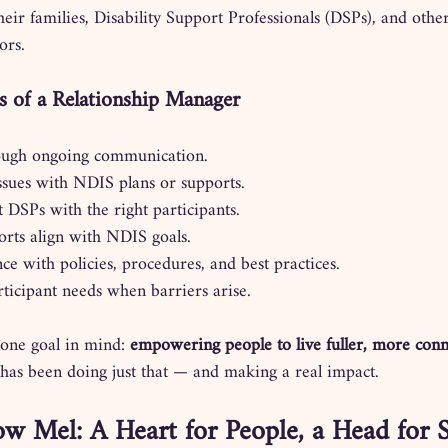
heir families, Disability Support Professionals (DSPs), and othe
ors.
es of a Relationship Manager
rough ongoing communication.
ssues with NDIS plans or supports.
 DSPs with the right participants.
rts align with NDIS goals.
e with policies, procedures, and best practices.
ticipant needs when barriers arise.
 one goal in mind: 
empowering people to live fuller, more con
 has been doing just that — and making a real impact.
w Mel: A Heart for People, a Head for 