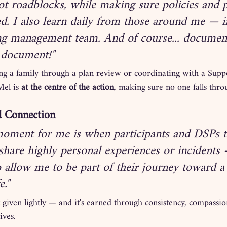
ot roadblocks, while making sure policies and 
ed. I also learn daily from those around me — i
g management team. And of course... document
 document!"
ng a family through a plan review or coordinating with a Supp
el is 
at the centre of the action
, making sure no one falls thro
d Connection
oment for me is when participants and DSPs t
share highly personal experiences or incidents
o allow me to be part of their journey toward 
e."
not given lightly — and it's earned through consistency, compassi
ives.