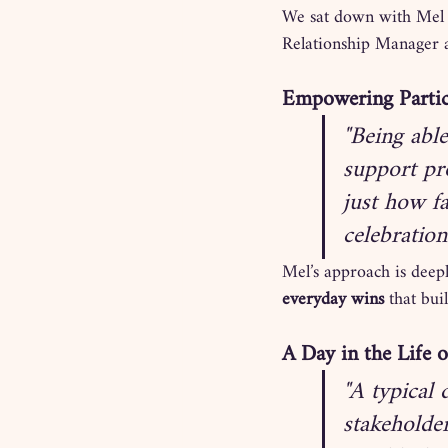
We sat down with Mel t
Relationship Manager a
Empowering Parti
"Being abl
support pro
just how f
celebration
Mel’s approach is deepl
everyday wins
 that bu
A Day in the Life 
"A typical 
stakeholde