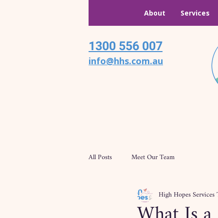
About
Services
1300 556 007
info@hhs.com.au
All Posts
Meet Our Team
High Hopes Services
What Is a