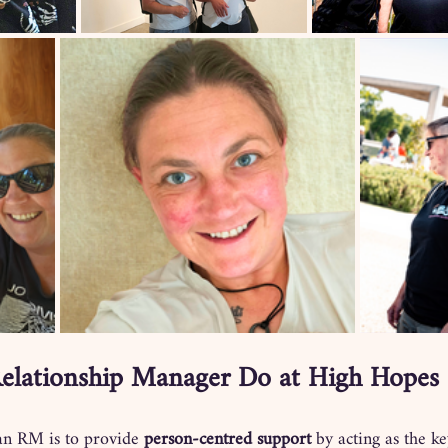
elationship Manager Do at High Hopes 
 an RM is to provide 
person-centred support
 by acting as the ke