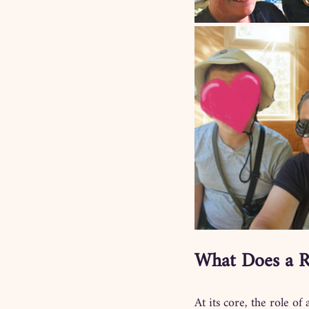
What Does a R
At its core, the role of