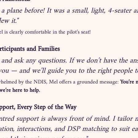
 a plane before! It was a small, light, 4-seater a
lew it."
is clearly comfortable in the pilot’s seat!
ticipants and Families
and ask any questions. If we don’t have the ans
 you — and we’ll guide you to the right people t
whelmed by the NDIS, Mel offers a grounded message: 
You’re n
we’re here to help.
port, Every Step of the Way
tred support is always front of mind. I tailor 
ion, interactions, and DSP matching to suit ea