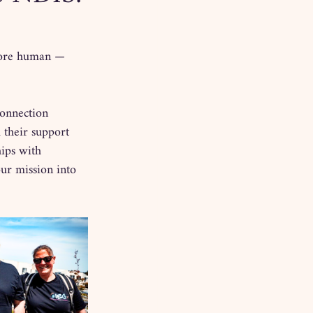
more human — 
connection 
 their support 
ips with 
our mission into 