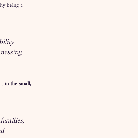
hy being a 
ility 
tnessing 
t in 
the small, 
families, 
nd 