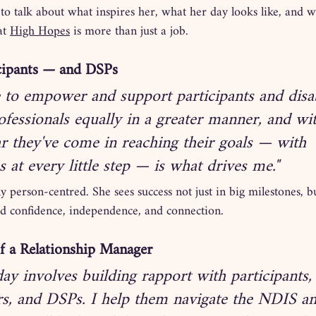
o talk about what inspires her, what her day looks like, and w
t 
High Hopes
 is more than just a job.
cipants — and DSPs
e to empower and support participants and disab
fessionals equally in a greater manner, and wi
ar they've come in reaching their goals — with 
s at every little step — is what drives me."
y person-centred. She sees success not just in big milestones, bu
ild confidence, independence, and connection.
of a Relationship Manager
day involves building rapport with participants, 
rs, and DSPs. I help them navigate the NDIS a