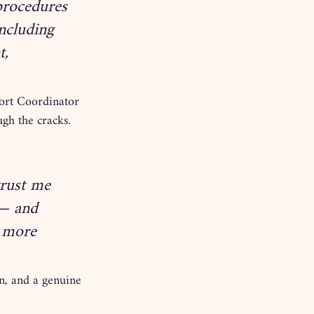
procedures 
ncluding 
, 
ort Coordinator 
ugh the cracks.
rust me 
 — and 
a more 
on, and a genuine 