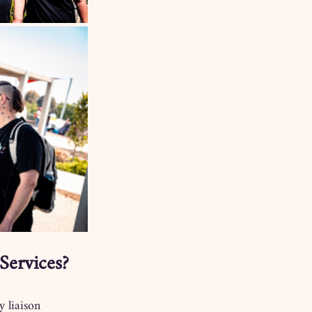
Services?
y liaison 