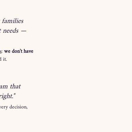
 families 
t needs — 
s
: 
we don’t have 
 it.
am that 
ight."
ery decision, 