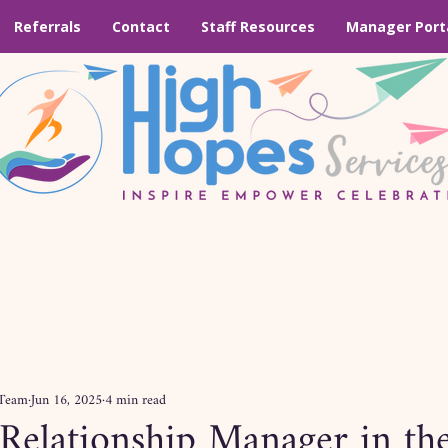
Referrals
Contact
Staff Resources
Manager Port
 Team
Jun 16, 2025
4 min read
 Relationship Manager in t