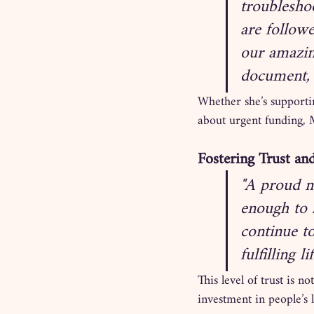
troublesho
are follow
our amazin
document,
Whether she’s supporti
about urgent funding, M
Fostering Trust an
"A proud m
enough to 
continue t
fulfilling lif
This level of trust is 
investment in people’s l