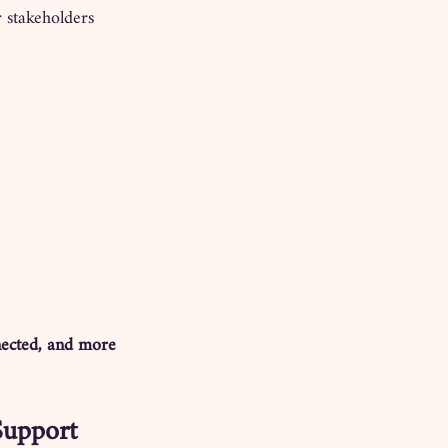
r stakeholders 
nected, and more 
Support