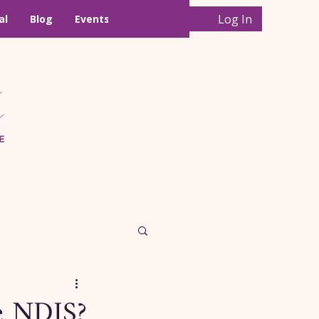
Log In
al
Blog
Events
he NDIS?