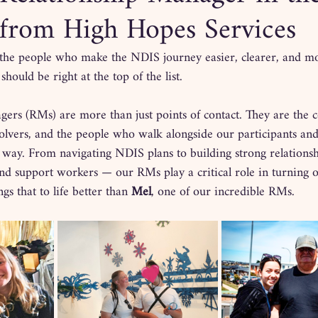
from High Hopes Services
the people who make the NDIS journey easier, clearer, and 
hould be right at the top of the list.
ers (RMs) are more than just points of contact. They are the 
olvers, and the people who walk alongside our participants and
 way. From navigating NDIS plans to building strong relationsh
 and support workers — our RMs play a critical role in turning 
gs that to life better than 
Mel
, one of our incredible RMs.