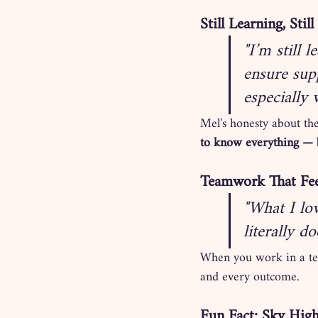
Still Learning, Sti
"I’m still 
ensure sup
especially
Mel’s honesty about the
to know everything — b
Teamwork That Fee
"What I lo
literally d
When you work in a team
and every outcome.
Fun Fact: Sky Hig