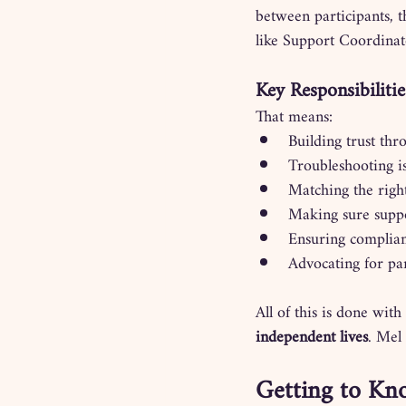
between participants, t
like Support Coordinat
Key Responsibiliti
That means:
Building trust th
Troubleshooting i
Matching the right
Making sure suppo
Ensuring complianc
Advocating for par
All of this is done with
independent lives
. Mel
Getting to Kno