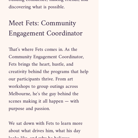
discovering what is possible.
Meet Fets: Community 
Engagement Coordinator
That’s where Fets comes in. As the 
Community Engagement Coordinator, 
Fets brings the heart, hustle, and 
creativity behind the programs that help 
our participants thrive. From art 
workshops to group outings across 
Melbourne, he's the guy behind the 
scenes making it all happen — with 
purpose and passion.
We sat down with Fets to learn more 
about what drives him, what his day 