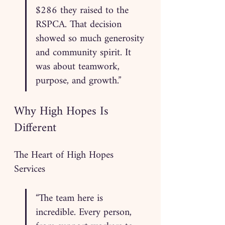
$286 they raised to the 
RSPCA. That decision 
showed so much generosity 
and community spirit. It 
was about teamwork, 
purpose, and growth.”
Why High Hopes Is 
Different
The Heart of High Hopes 
Services
“The team here is 
incredible. Every person, 