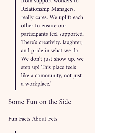
from support workers to 
Relationship Managers, 
really cares. We uplift each 
other to ensure our 
participants feel supported. 
There’s creativity, laughter, 
and pride in what we do. 
We don’t just show up, we 
step up! This place feels 
like a community, not just 
a workplace.”
Some Fun on the Side
Fun Facts About Fets