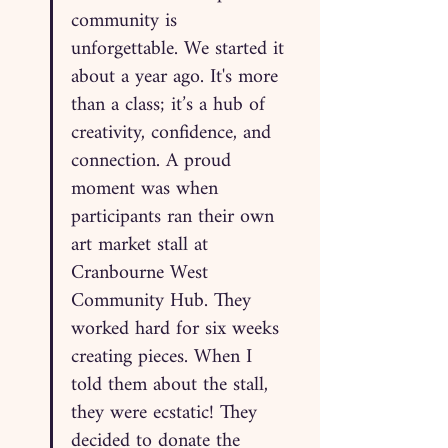
community is 
unforgettable. We started it 
about a year ago. It's more 
than a class; it’s a hub of 
creativity, confidence, and 
connection. A proud 
moment was when 
participants ran their own 
art market stall at 
Cranbourne West 
Community Hub. They 
worked hard for six weeks 
creating pieces. When I 
told them about the stall, 
they were ecstatic! They 
decided to donate the 