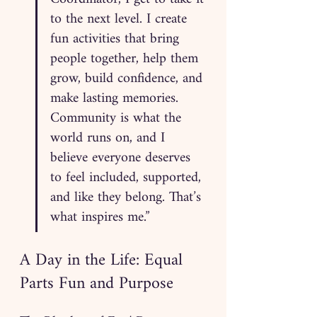
to the next level. I create 
fun activities that bring 
people together, help them 
grow, build confidence, and 
make lasting memories. 
Community is what the 
world runs on, and I 
believe everyone deserves 
to feel included, supported, 
and like they belong. That’s 
what inspires me.”
A Day in the Life: Equal 
Parts Fun and Purpose