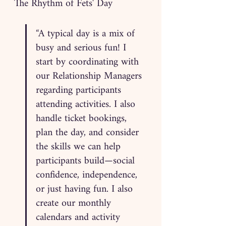
The Rhythm of Fets' Day
“A typical day is a mix of 
busy and serious fun! I 
start by coordinating with 
our Relationship Managers 
regarding participants 
attending activities. I also 
handle ticket bookings, 
plan the day, and consider 
the skills we can help 
participants build—social 
confidence, independence, 
or just having fun. I also 
create our monthly 
calendars and activity 