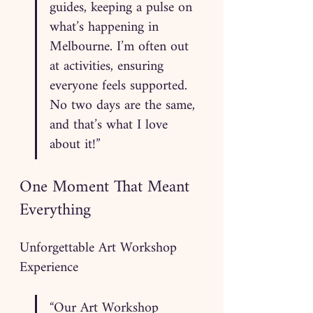
guides, keeping a pulse on 
what’s happening in 
Melbourne. I’m often out 
at activities, ensuring 
everyone feels supported. 
No two days are the same, 
and that’s what I love 
about it!”
One Moment That Meant 
Everything
Unforgettable Art Workshop 
Experience
“Our Art Workshop 