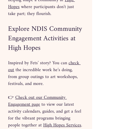
helping shape a community at 
High 
Hopes
 where participants don’t just 
take part; they flourish.
Explore NDIS Community 
Engagement Activities at 
High Hopes
Inspired by Fets’ story? You can 
check 
out
 the incredible work he’s doing, 
from group outings to art workshops, 
festivals, and more.
👉 
Check out our Community 
Engagement page
 to view our latest 
activity calendars, guides, and get a feel 
for the vibrant programs bringing 
people together at 
High Hopes Services
.