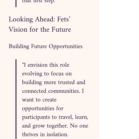
that first step.”
Looking Ahead: Fets’ 
Vision for the Future
Building Future Opportunities
“I envision this role 
evolving to focus on 
building more trusted and 
connected communities. I 
want to create 
opportunities for 
participants to travel, learn, 
and grow together. No one 
thrives in isolation. 