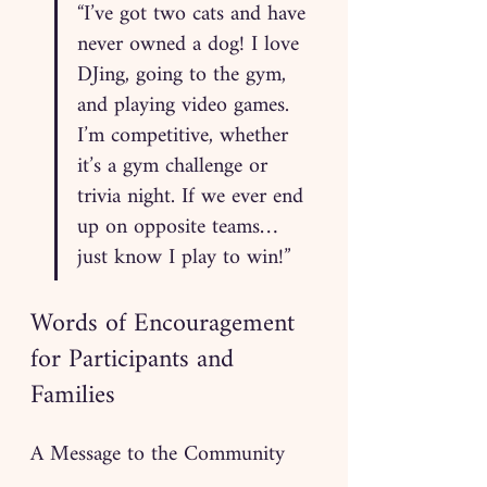
“I’ve got two cats and have 
never owned a dog! I love 
DJing, going to the gym, 
and playing video games. 
I’m competitive, whether 
it’s a gym challenge or 
trivia night. If we ever end 
up on opposite teams… 
just know I play to win!”
Words of Encouragement 
for Participants and 
Families
A Message to the Community