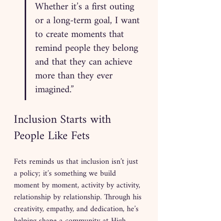
Whether it’s a first outing 
or a long-term goal, I want 
to create moments that 
remind people they belong 
and that they can achieve 
more than they ever 
imagined.”
Inclusion Starts with 
People Like Fets
Fets reminds us that inclusion isn’t just 
a policy; it’s something we build 
moment by moment, activity by activity, 
relationship by relationship. Through his 
creativity, empathy, and dedication, he’s 