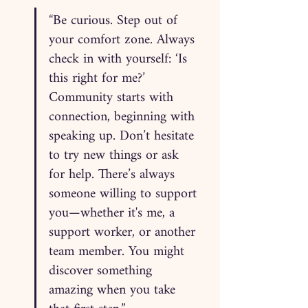
“Be curious. Step out of 
your comfort zone. Always 
check in with yourself: ‘Is 
this right for me?’ 
Community starts with 
connection, beginning with 
speaking up. Don’t hesitate 
to try new things or ask 
for help. There’s always 
someone willing to support 
you—whether it's me, a 
support worker, or another 
team member. You might 
discover something 
amazing when you take 