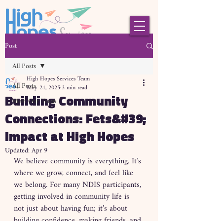
Post
All Posts
High Hopes Services Team
All Posts
May 21, 2025
3 min read
Building Community
Meet Our Team
Connections: Fets&#39;
Impact at High Hopes
Updated:
Apr 9
We believe community is everything. It’s 
where we grow, connect, and feel like 
we belong. For many NDIS participants, 
getting involved in community life is 
not just about having fun; it’s about 
building confidence, making friends, and 