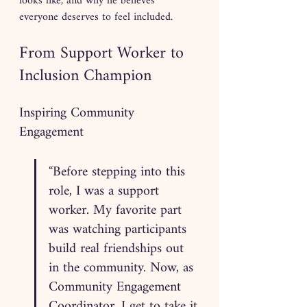
looks like, and why he believes 
everyone deserves to feel included.
From Support Worker to 
Inclusion Champion
Inspiring Community 
Engagement
“Before stepping into this 
role, I was a support 
worker. My favorite part 
was watching participants 
build real friendships out 
in the community. Now, as 
Community Engagement 
Coordinator, I get to take it 