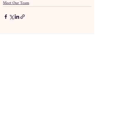
Meet Our Team
Recent Posts
See All