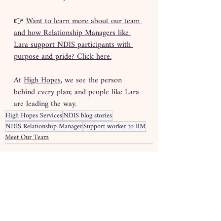
👉 
Want to learn more about our team 
and how Relationship Managers like 
Lara support NDIS participants with 
purpose and pride? Click here.
At 
High Hopes
, we see the person 
behind every plan; and people like Lara 
are leading the way.
High Hopes Services
NDIS blog stories
NDIS Relationship Manager
Support worker to RM
Meet Our Team
Recent Posts
See All