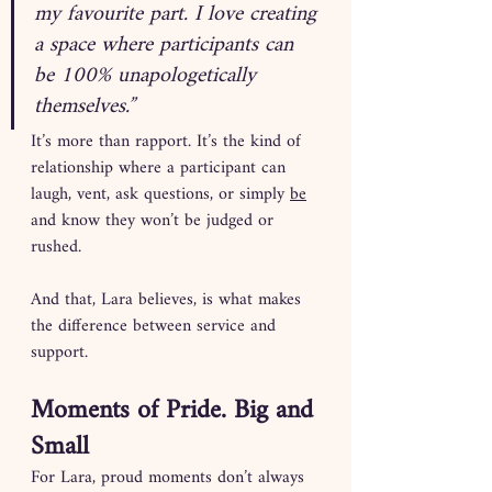
my favourite part. I love creating 
a space where participants can 
be 100% unapologetically 
themselves.”
It’s more than rapport. It’s the kind of 
relationship where a participant can 
laugh, vent, ask questions, or simply 
be
and know they won’t be judged or 
rushed.
And that, Lara believes, is what makes 
the difference between service and 
support.
Moments of Pride. Big and 
Small
For Lara, proud moments don’t always 