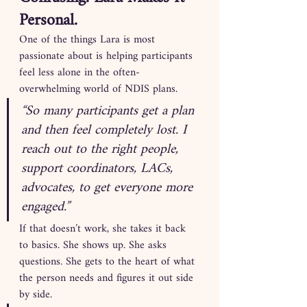
Personal.
One of the things Lara is most 
passionate about is helping participants 
feel less alone in the often-
overwhelming world of NDIS plans.
“So many participants get a plan 
and then feel completely lost. I 
reach out to the right people, 
support coordinators, LACs, 
advocates, to get everyone more 
engaged.”
If that doesn’t work, she takes it back 
to basics. She shows up. She asks 
questions. She gets to the heart of what 
the person needs and figures it out side 
by side.