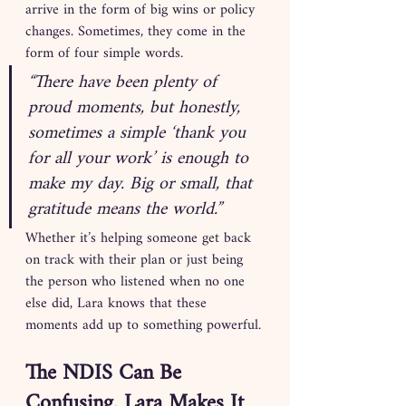
arrive in the form of big wins or policy 
changes. Sometimes, they come in the 
form of four simple words.
“There have been plenty of 
proud moments, but honestly, 
sometimes a simple ‘thank you 
for all your work’ is enough to 
make my day. Big or small, that 
gratitude means the world.”
Whether it’s helping someone get back 
on track with their plan or just being 
the person who listened when no one 
else did, Lara knows that these 
moments add up to something powerful.
The NDIS Can Be 
Confusing. Lara Makes It 