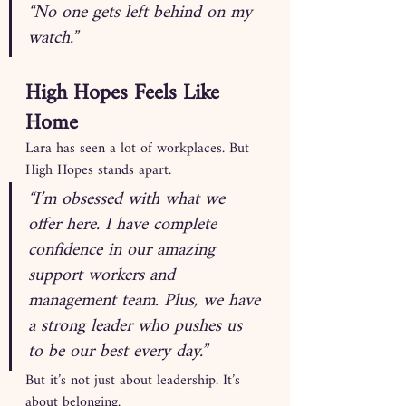
“No one gets left behind on my 
watch.”
High Hopes Feels Like 
Home
Lara has seen a lot of workplaces. But 
High Hopes stands apart.
“I’m obsessed with what we 
offer here. I have complete 
confidence in our amazing 
support workers and 
management team. Plus, we have 
a strong leader who pushes us 
to be our best every day.”
But it’s not just about leadership. It’s 
about belonging.