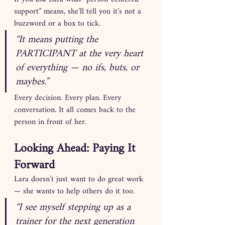
support” means, she’ll tell you it’s not a 
buzzword or a box to tick.
“It means putting the 
PARTICIPANT at the very heart 
of everything — no ifs, buts, or 
maybes.”
Every decision. Every plan. Every 
conversation. It all comes back to the 
person in front of her.
Looking Ahead: Paying It 
Forward
Lara doesn’t just want to do great work 
— she wants to help others do it too.
“I see myself stepping up as a 
trainer for the next generation 