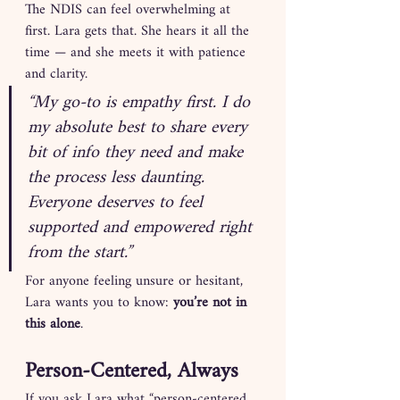
The NDIS can feel overwhelming at 
first. Lara gets that. She hears it all the 
time — and she meets it with patience 
and clarity.
“My go-to is empathy first. I do 
my absolute best to share every 
bit of info they need and make 
the process less daunting. 
Everyone deserves to feel 
supported and empowered right 
from the start.”
For anyone feeling unsure or hesitant, 
Lara wants you to know: 
you’re not in 
this alone
.
Person-Centered, Always
If you ask Lara what “person-centered 