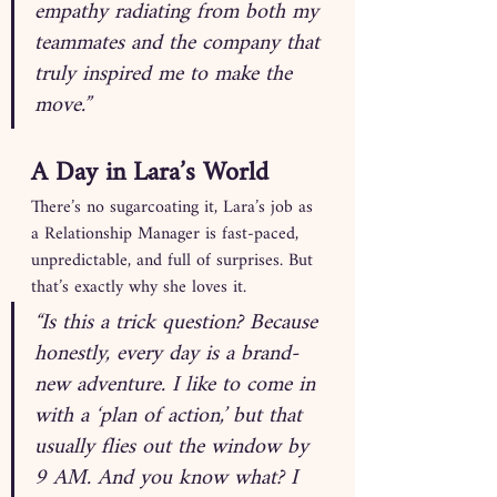
empathy radiating from both my 
teammates and the company that 
truly inspired me to make the 
move.”
A Day in Lara’s World
There’s no sugarcoating it, Lara’s job as 
a Relationship Manager is fast-paced, 
unpredictable, and full of surprises. But 
that’s exactly why she loves it.
“Is this a trick question? Because 
honestly, every day is a brand-
new adventure. I like to come in 
with a ‘plan of action,’ but that 
usually flies out the window by 
9 AM. And you know what? I 