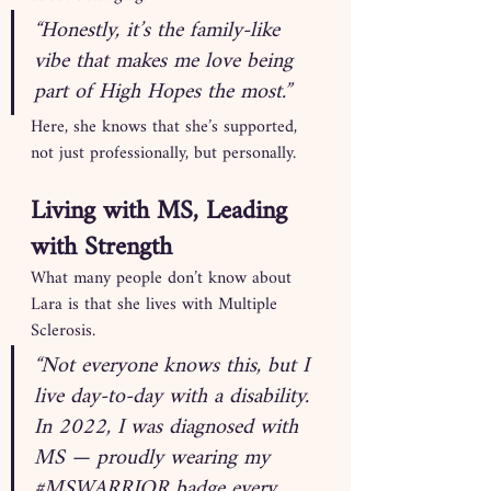
“Honestly, it’s the family-like 
vibe that makes me love being 
part of High Hopes the most.”
Here, she knows that she’s supported, 
not just professionally, but personally.
Living with MS, Leading 
with Strength
What many people don’t know about 
Lara is that she lives with Multiple 
Sclerosis.
“Not everyone knows this, but I 
live day-to-day with a disability. 
In 2022, I was diagnosed with 
MS — proudly wearing my 
#MSWARRIOR
 badge every 