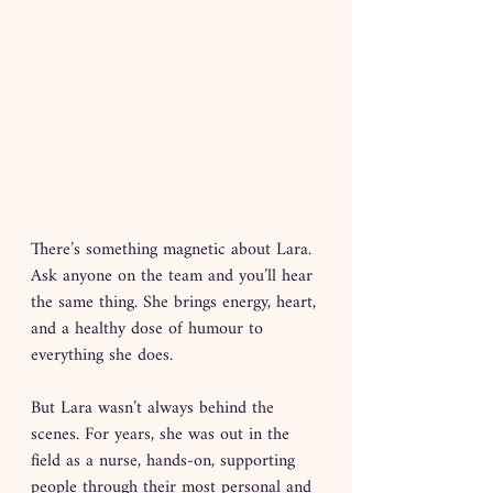
There’s something magnetic about Lara. 
Ask anyone on the team and you’ll hear 
the same thing. She brings energy, heart, 
and a healthy dose of humour to 
everything she does.
But Lara wasn’t always behind the 
scenes. For years, she was out in the 
field as a nurse, hands-on, supporting 
people through their most personal and 