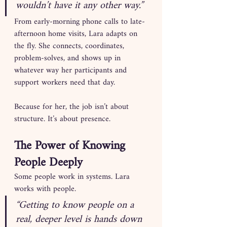
wouldn’t have it any other way.”
From early-morning phone calls to late-
afternoon home visits, Lara adapts on 
the fly. She connects, coordinates, 
problem-solves, and shows up in 
whatever way her participants and 
support workers need that day.
Because for her, the job isn’t about 
structure. It’s about presence.
The Power of Knowing 
People Deeply
Some people work in systems. Lara 
works with people.
“Getting to know people on a 
real, deeper level is hands down 