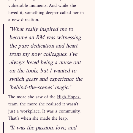
vulnerable moments. And while she 
loved it, something deeper called her in 
a new direction.
“What really inspired me to 
become an RM was witnessing 
the pure dedication and heart 
from my now colleagues. I’ve 
always loved being a nurse out 
on the tools, but I wanted to 
switch gears and experience the 
‘behind-the-scenes’ magic.”
The more she saw of the 
High Hopes 
team
, the more she realised it wasn’t 
just a workplace. It was a community. 
That’s when she made the leap.
“It was the passion, love, and 