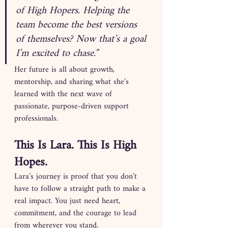
of High Hopers. Helping the 
team become the best versions 
of themselves? Now that’s a goal 
I’m excited to chase.”
Her future is all about growth, 
mentorship, and sharing what she’s 
learned with the next wave of 
passionate, purpose-driven support 
professionals.
This Is Lara. This Is High 
Hopes.
Lara’s journey is proof that you don’t 
have to follow a straight path to make a 
real impact. You just need heart, 
commitment, and the courage to lead 
from wherever you stand.