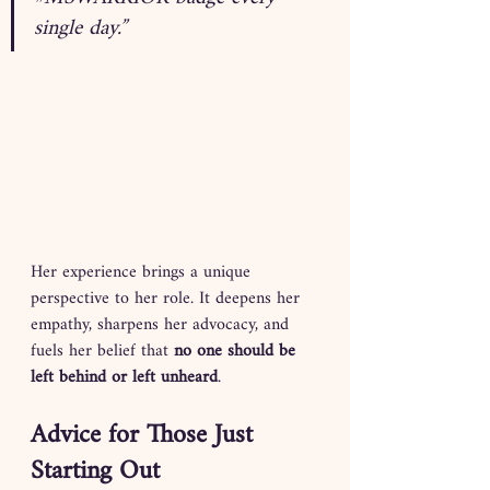
single day.”
Her experience brings a unique 
perspective to her role. It deepens her 
empathy, sharpens her advocacy, and 
fuels her belief that 
no one should be 
left behind or left unheard
.
Advice for Those Just 
Starting Out