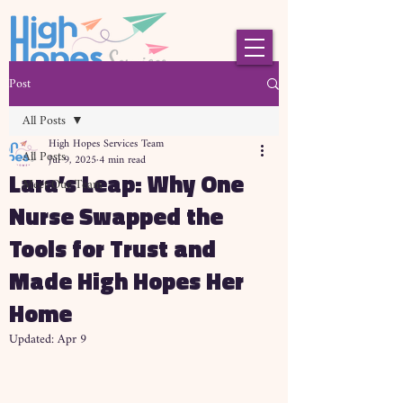
Post
All Posts
High Hopes Services Team
All Posts
Jul 9, 2025
4 min read
Lara’s Leap: Why One
Meet Our Team
Nurse Swapped the
Tools for Trust and
Made High Hopes Her
Home
Updated:
Apr 9