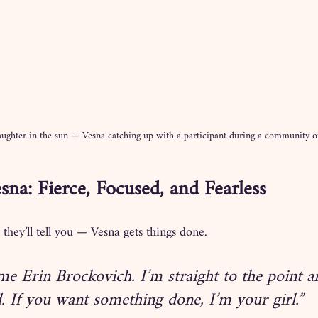
ughter in the sun — Vesna catching up with a participant during a community o
sna: Fierce, Focused, and Fearless
 they’ll tell you — Vesna gets things done.
me Erin Brockovich. I’m straight to the point an
. If you want something done, I’m your girl.”