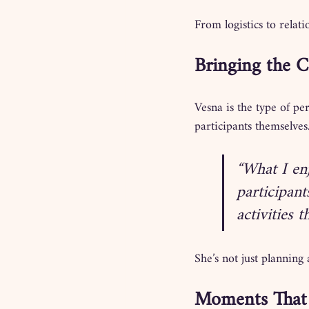
From logistics to rela
Bringing the 
Vesna is the type of pe
participants themselves
“What I en
participant
activities 
She’s not just planning 
Moments That