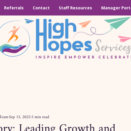
Referrals
Contact
Staff Resources
Manager Port
 Team
Sep 15, 2025
5 min read
tory: Leading Growth and