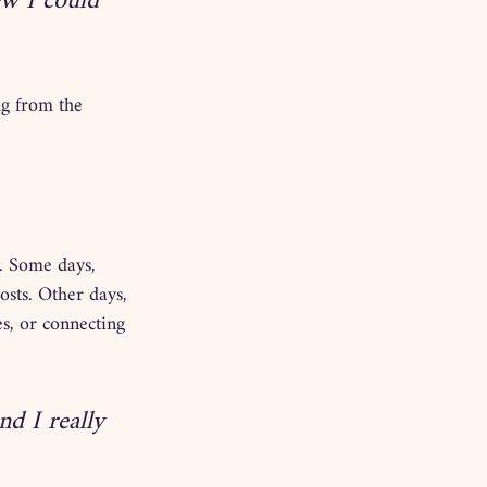
w I could 
ng from the 
. Some days, 
sts. Other days, 
s, or connecting 
nd I really 