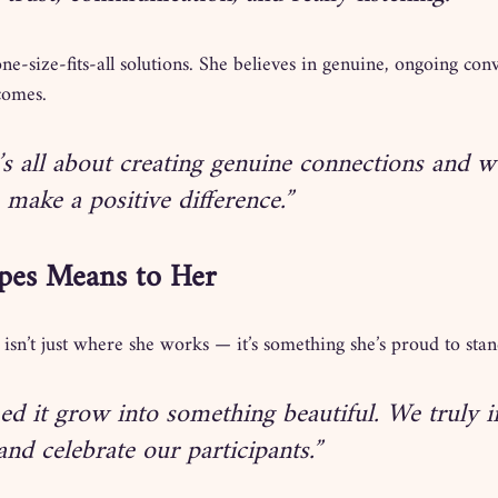
ne-size-fits-all solutions. She believes in genuine, ongoing conv
comes.
’s all about creating genuine connections and 
 make a positive difference.”
pes Means to Her
isn’t just where she works — it’s something she’s proud to sta
ed it grow into something beautiful. We truly in
nd celebrate our participants.”