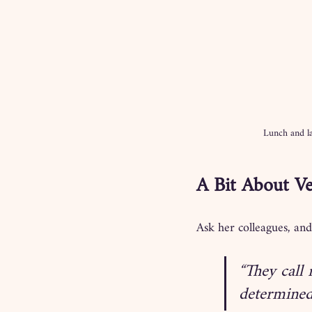
Lunch and la
A Bit About Ve
Ask her colleagues, and
“They call 
determined