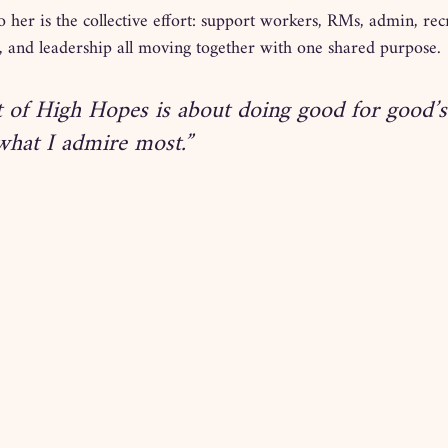
 her is the collective effort: support workers, RMs, admin, rec
and leadership all moving together with one shared purpose.
t of High Hopes is about doing good for good’
 what I admire most.”