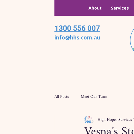
About
Services
1300 556 007
info@hhs.com.au
All Posts
Meet Our Team
High Hopes Services
Vesna’s S