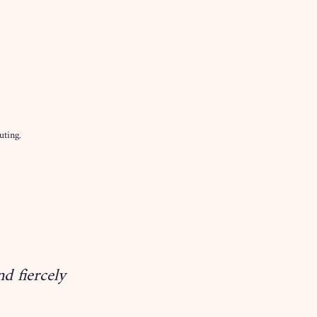
uting.
d fiercely 