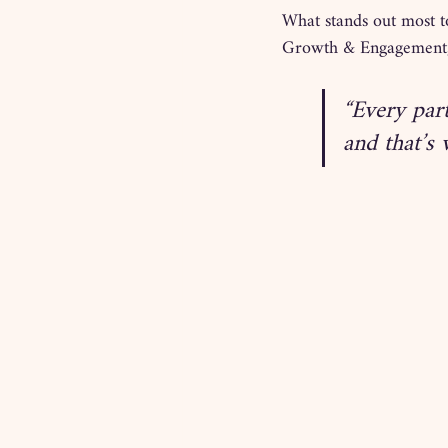
What stands out most to
Growth & Engagement, 
“Every par
and that’s