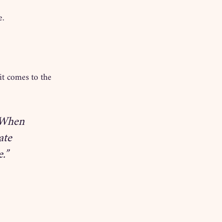
e.
it comes to the 
 When 
ate 
.”
.