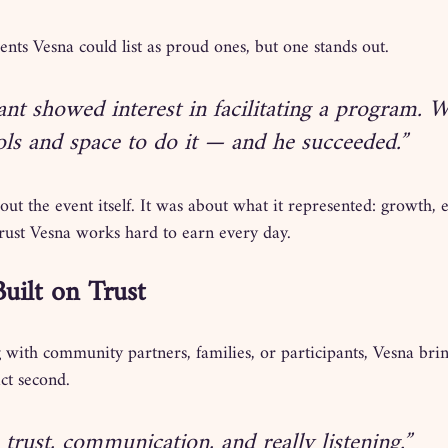
nts Vesna could list as proud ones, but one stands out.
ant showed interest in facilitating a program. 
ols and space to do it — and he succeeded.”
ut the event itself. It was about what it represented: growth
trust Vesna works hard to earn every day.
Built on Trust
 with community partners, families, or participants, Vesna bri
act second.
 trust, communication, and really listening.”