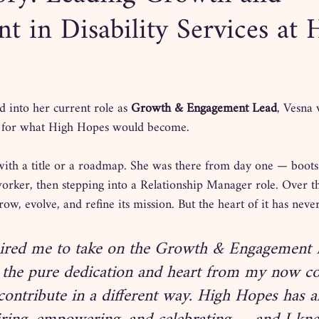
 in Disability Services at 
 into her current role as 
Growth & Engagement Lead
, Vesna 
 for what High Hopes would become. 
with a title or a roadmap. She was there from day one — boots
rker, then stepping into a Relationship Manager role. Over the
row, evolve, and refine its mission. But the heart of it has neve
ired me to take on the Growth & Engagement L
 the pure dedication and heart from my now col
contribute in a different way. High Hopes has 