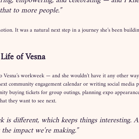
iring, empowering, and celebrating — and I kne
that to more people.”
otion. It was a natural next step in a journey she’s been buildi
Life of Vesna
to Vesna’s workweek — and she wouldn’t have it any other way
next community engagement calendar or writing social media po
ity buying tickets for group outings, planning expo appearance
hat they want to see next.
 is different, which keeps things interesting. A
g the impact we’re making.”