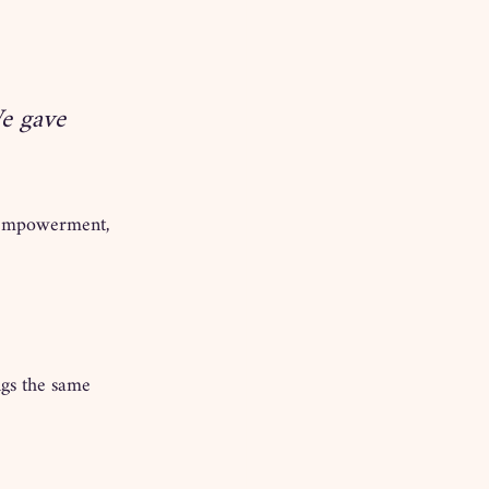
We gave 
, empowerment, 
ngs the same 