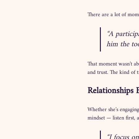
There are a lot of mome
“A particip
him the to
That moment wasn’t abo
and trust. The kind of 
Relationships 
Whether she’s engaging
mindset — listen first, 
“I focus on