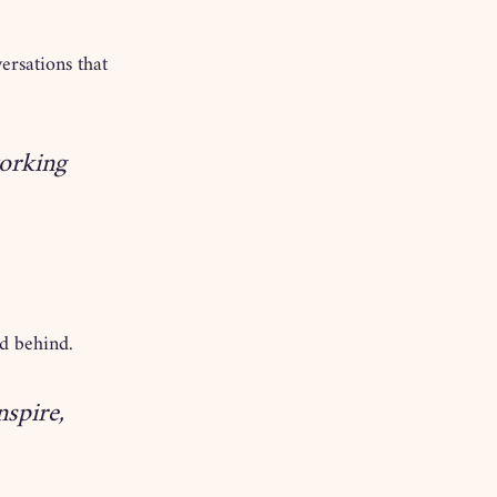
ersations that 
working 
nd behind.
spire, 