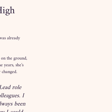
High
was already 
 on the ground, 
 years, she’s 
r changed.
ead role 
leagues. I 
always been 