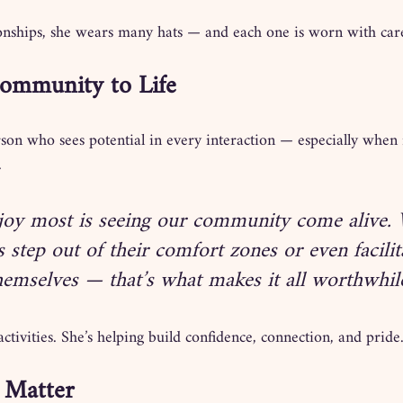
tionships, she wears many hats — and each one is worn with car
Community to Life
rson who sees potential in every interaction — especially when 
.
joy most is seeing our community come alive.
s step out of their comfort zones or even facilit
themselves — that’s what makes it all worthwhile
activities. She’s helping build confidence, connection, and pride
 Matter