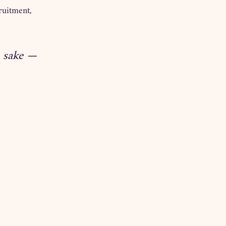
ruitment, 
s sake — 