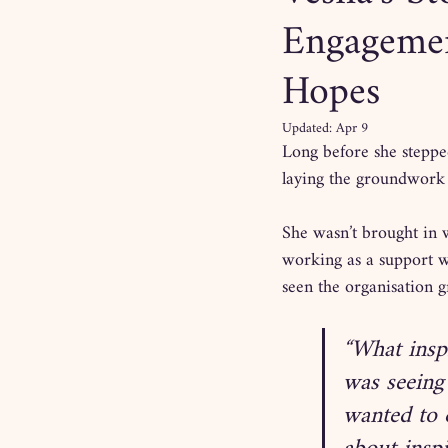
Engagement
Hopes
Updated:
Apr 9
Long before she stepped
laying the groundwork
She wasn’t brought in 
working as a support wo
seen the organisation g
“What insp
was seeing
wanted to 