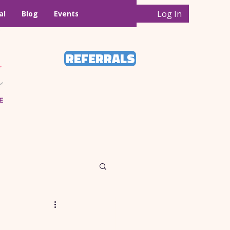
Log In
al
Blog
Events
REFERRALS