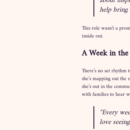
about insp
help bring 
This role wasn’t a prom
inside out.
A Week in the 
There’s no set rhythm 
she’s mapping out the 
she’s out in the commun
with families to hear w
“Every week
love seein