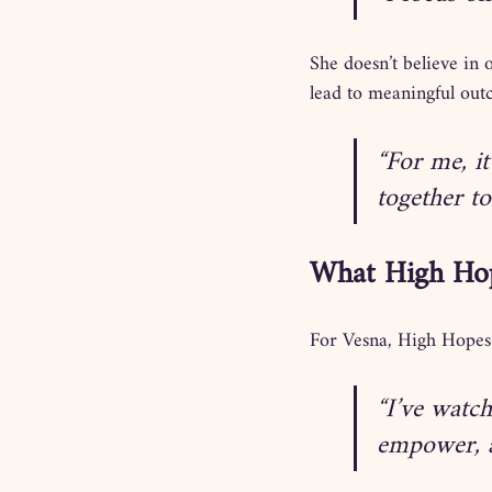
She doesn’t believe in o
lead to meaningful out
“For me, it
together to
What High Ho
For Vesna, High Hopes 
“I’ve watch
empower, a